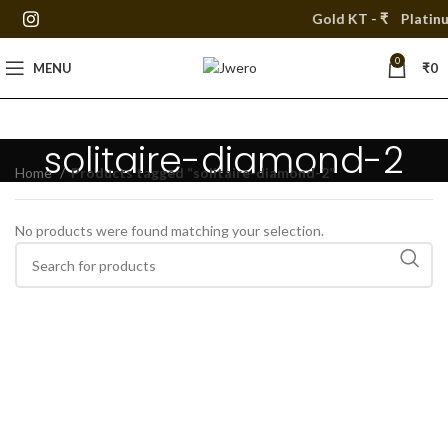
Gold KT - ₹
Platinu
0
MENU
₹
0
solitaire-diamond-2
Home
Products tagged “solitaire-diamond-2”
No products were found matching your selection.