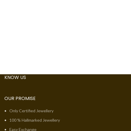
KNOW US
OUR PROMISE
Only Certified Jewellery
100 % Hallmarked Jewellery
Easy Exchange