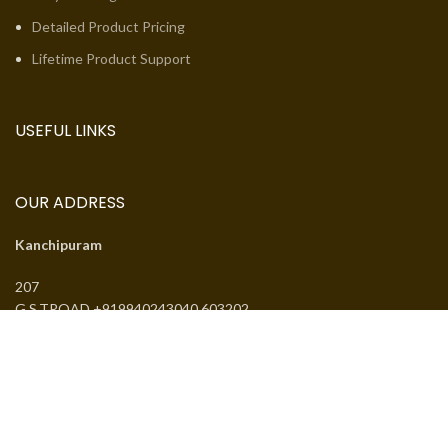
Detailed Product Pricing
Lifetime Product Support
USEFUL LINKS
OUR ADDRESS
Kanchipuram
207
G.S.TROAD +919940243040 603202
Email:
jcsguduvancheri@gmail.com
Phone:
+919940243040
J.SANTHANMAL SOWKAR JWELLWERS
. All rights