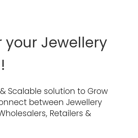
your Jewellery
!
& Scalable solution to Grow
connect between Jewellery
holesalers, Retailers &