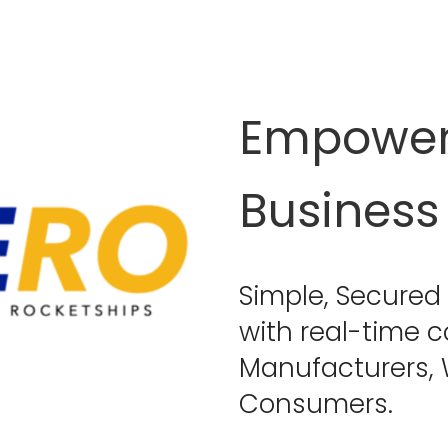
Empower 
Business 
Simple, Secured 
with real-time 
Manufacturers, W
Consumers.