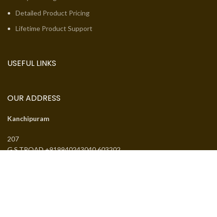
Detailed Product Pricing
Lifetime Product Support
USEFUL LINKS
OUR ADDRESS
Kanchipuram
207
G.S.TROAD +919940243040 603202
Email:
jcsguduvancheri@gmail.com
Phone:
+919940243040
J.SANTHANMAL SOWKAR JWELLWERS
. All rights