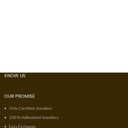
KNOW US
OUR PROMISE
Only Certified Jewellery
100 % Hallmarked Jewellery
Easy Exchange