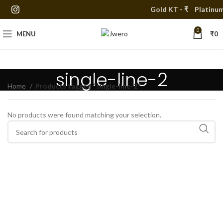
Gold KT - ₹
Platinum 
0
MENU
₹
0
single-line-2
Home
Products tagged “single-line-2”
No products were found matching your selection.