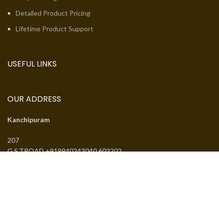
Detailed Product Pricing
Lifetime Product Support
USEFUL LINKS
OUR ADDRESS
Kanchipuram
207
G.S.TROAD +919940243040 603202
Email:
jcsguduvancheri@gmail.com
Phone:
+919940243040
J.SANTHANMAL SOWKAR JWELLWERS
. All rights