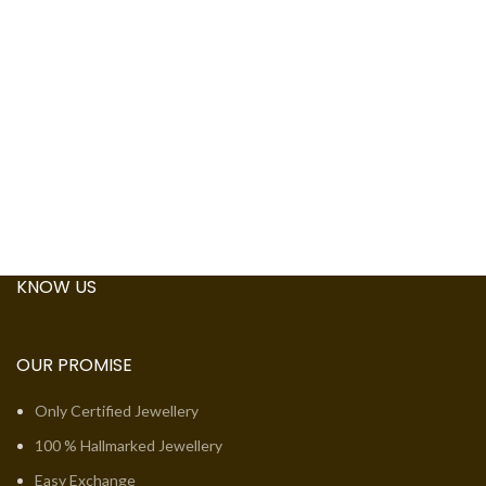
KNOW US
OUR PROMISE
Only Certified Jewellery
100 % Hallmarked Jewellery
Easy Exchange