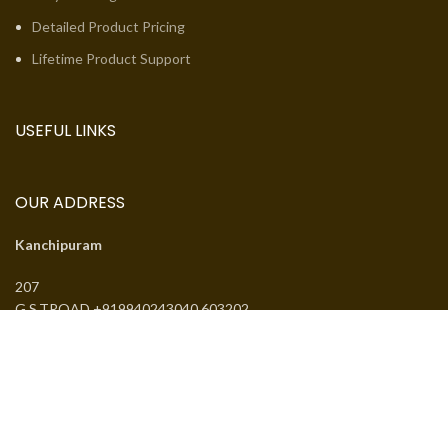
Detailed Product Pricing
Lifetime Product Support
USEFUL LINKS
OUR ADDRESS
Kanchipuram
207
G.S.TROAD +919940243040 603202
Email:
jcsguduvancheri@gmail.com
Phone:
+919940243040
J.SANTHANMAL SOWKAR JWELLWERS
. All rights