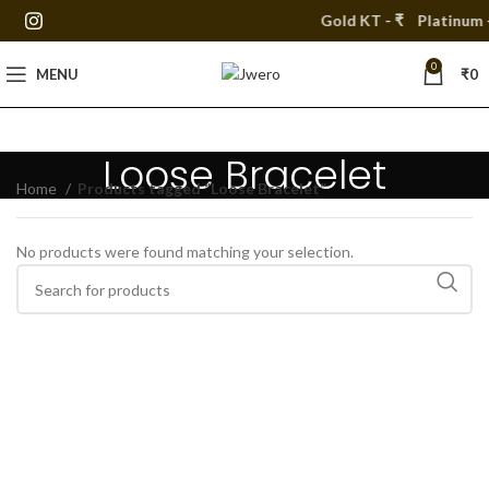
Gold KT - ₹
Platinum -
0
MENU
₹
0
Loose Bracelet
Home
Products tagged “Loose Bracelet”
No products were found matching your selection.