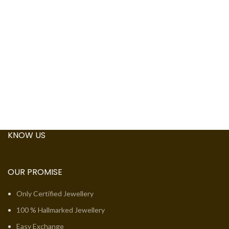
KNOW US
OUR PROMISE
Only Certified Jewellery
100 % Hallmarked Jewellery
Easy Exchange