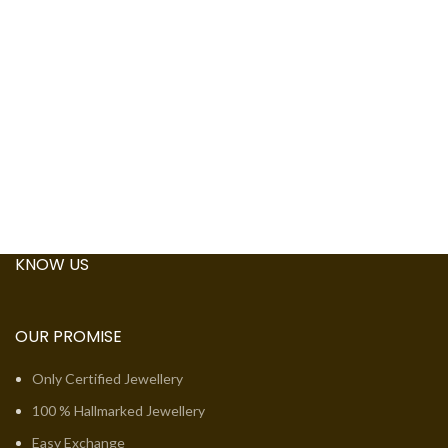
KNOW US
OUR PROMISE
Only Certified Jewellery
100 % Hallmarked Jewellery
Easy Exchange