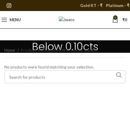
Gold KT - ₹
Platinum - ₹
0
MENU
₹
0
Below 0.10cts
Home
Product By Diamond WT
Below 0.10cts
No products were found matching your selection.