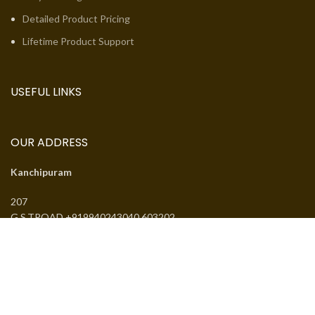
Detailed Product Pricing
Lifetime Product Support
USEFUL LINKS
OUR ADDRESS
Kanchipuram
207
G.S.TROAD +919940243040 603202
Email:
jcsguduvancheri@gmail.com
Phone:
+919940243040
J.SANTHANMAL SOWKAR JWELLWERS
. All rights