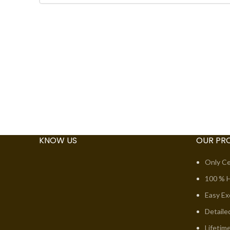
KNOW US
OUR PR
Only Ce
100 % H
Easy E
Detaile
Lifetim