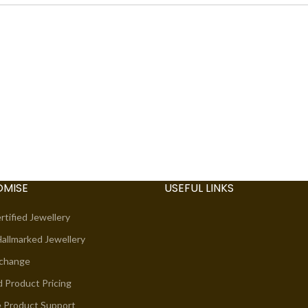
OMISE
USEFUL LINKS
rtified Jewellery
allmarked Jewellery
xchange
d Product Pricing
e Product Support