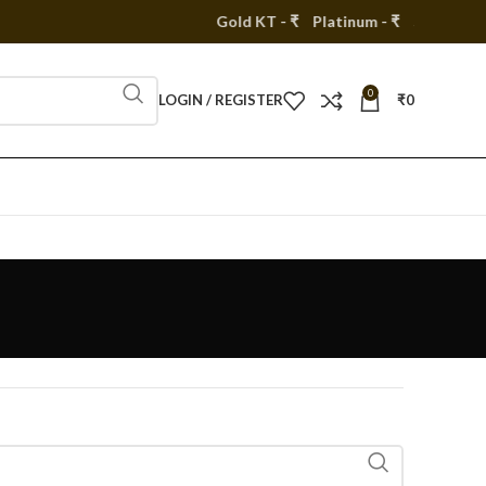
Gold KT - ₹
Platinum - ₹
Silver - ₹
0
LOGIN / REGISTER
₹
0
s