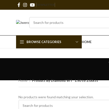
NEWSLETTER
BROWSE CATEGORIES
HOME
Home
Product By Diamond WT
1.50 to 2.00cts
No products were found matching your selection.