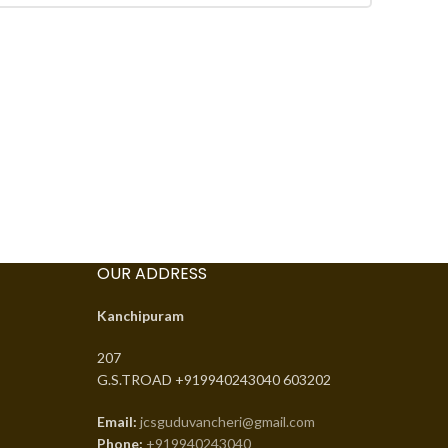
OUR ADDRESS
Kanchipuram
207
G.S.TROAD +919940243040 603202
Email:
jcsguduvancheri@gmail.com
Phone:
+919940243040