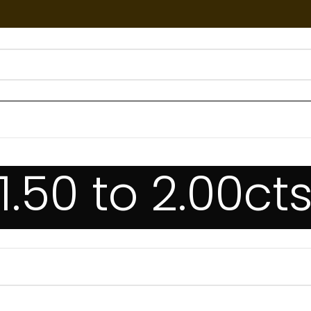
1.50 to 2.00ct